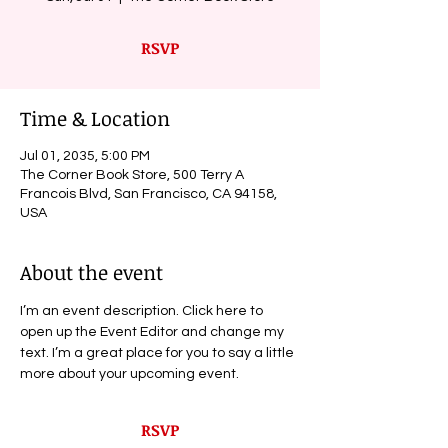
RSVP
Time & Location
Jul 01, 2035, 5:00 PM
The Corner Book Store, 500 Terry A
Francois Blvd, San Francisco, CA 94158,
USA
About the event
I’m an event description. Click here to 
open up the Event Editor and change my 
text. I’m a great place for you to say a little 
more about your upcoming event.
RSVP