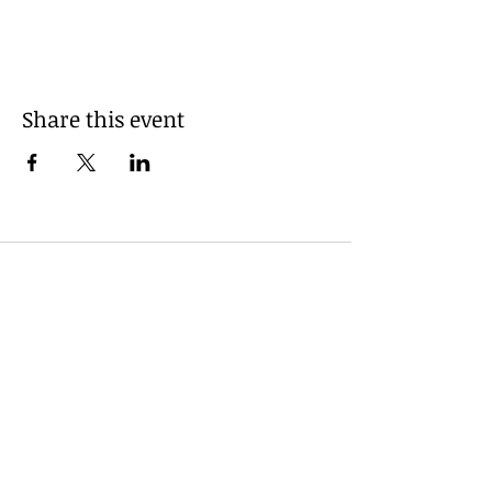
Share this event
Powered and secured by
Wix