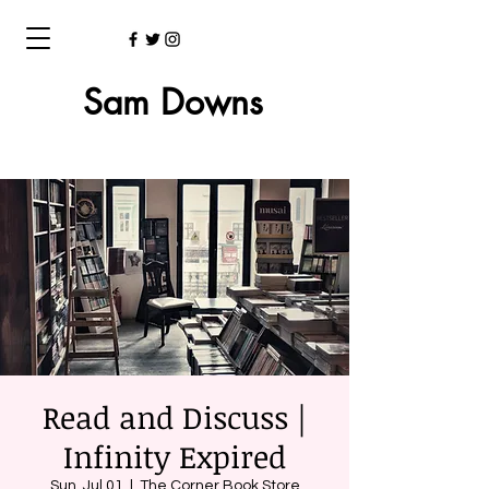
Sam Downs
Read and Discuss |
Infinity Expired
Sun, Jul 01
  |  
The Corner Book Store