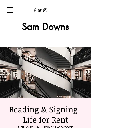
Sam Downs
Reading & Signing |
Life for Rent
Sat, Aug 04
  |  
Tower Bookshop