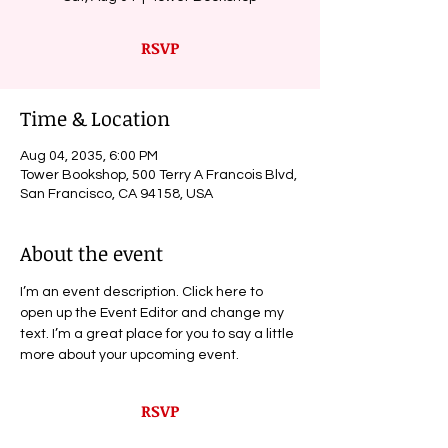
RSVP
Time & Location
Aug 04, 2035, 6:00 PM
Tower Bookshop, 500 Terry A Francois Blvd,
San Francisco, CA 94158, USA
About the event
I’m an event description. Click here to 
open up the Event Editor and change my 
text. I’m a great place for you to say a little 
more about your upcoming event.
RSVP