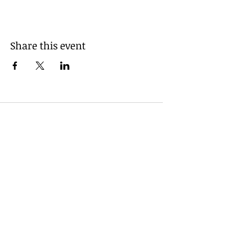
Share this event
Powered and secured by
Wix